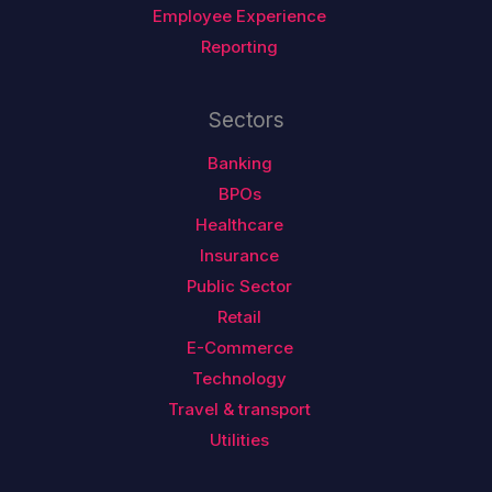
Employee Experience
Reporting
Sectors
Banking
BPOs
Healthcare
Insurance
Public Sector
Retail
E-Commerce
Technology
Travel & transport
Utilities