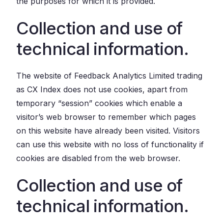
the purposes for which it is provided.
Collection and use of
technical information.
The website of Feedback Analytics Limited trading
as CX Index does not use cookies, apart from
temporary “session” cookies which enable a
visitor’s web browser to remember which pages
on this website have already been visited. Visitors
can use this website with no loss of functionality if
cookies are disabled from the web browser.
Collection and use of
technical information.