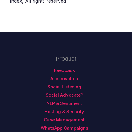
Index, All rights reserved
Product
Feedback
AI innovation
Social Listening
Social Advocate™
NLP & Sentiment
Hosting & Security
Case Management
WhatsApp Campaigns