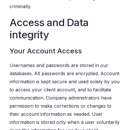
criminally.
Access and Data
integrity
Your Account Access
Usernames and passwords are stored in our
databases. All passwords are encrypted. Account
information is kept secure and used solely by you
to access your client account, and to facilitate
communication. Company administrators have
permission to make corrections or changes to
their account information as needed. User
information is stored only when a user voluntarily