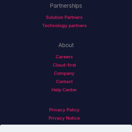
Partnerships
Solution Partners
Technology partners
About
Careers
Cloud-first
Company
Contact
Help Center
Privacy Policy
Privacy Notice