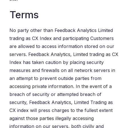
Terms
No party other than Feedback Analytics Limited
trading as CX Index and participating Customers
are allowed to access information stored on our
servers. Feedback Analytics, Limited trading as CX
Index has taken caution by placing security
measures and firewalls on all network servers in
an attempt to prevent outside parties from
accessing private information. In the event of a
breach of security or attempted breach of
security, Feedback Analytics, Limited Trading as
CX index will press charges to the fullest extent
against those parties illegally accessing
information on our servers, both civilly and