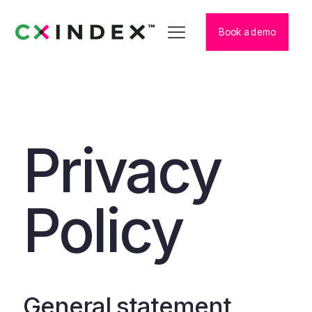
Book a demo
Privacy
Policy
General statement