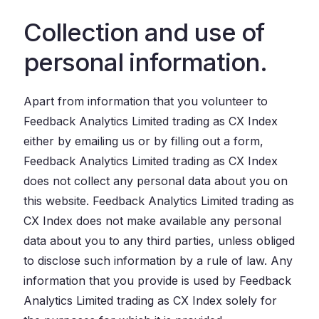
Collection and use of
personal information.
Apart from information that you volunteer to
Feedback Analytics Limited trading as CX Index
either by emailing us or by filling out a form,
Feedback Analytics Limited trading as CX Index
does not collect any personal data about you on
this website. Feedback Analytics Limited trading as
CX Index does not make available any personal
data about you to any third parties, unless obliged
to disclose such information by a rule of law. Any
information that you provide is used by Feedback
Analytics Limited trading as CX Index solely for