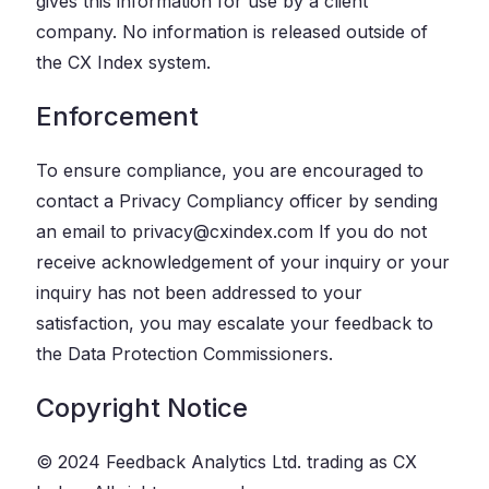
gives this information for use by a client
company. No information is released outside of
the CX Index system.
Enforcement
To ensure compliance, you are encouraged to
contact a Privacy Compliancy officer by sending
an email to privacy@cxindex.com If you do not
receive acknowledgement of your inquiry or your
inquiry has not been addressed to your
satisfaction, you may escalate your feedback to
the Data Protection Commissioners.
Copyright Notice
© 2024 Feedback Analytics Ltd. trading as CX