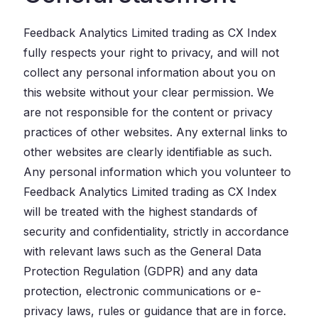
Feedback Analytics Limited trading as CX Index
fully respects your right to privacy, and will not
collect any personal information about you on
this website without your clear permission. We
are not responsible for the content or privacy
practices of other websites. Any external links to
other websites are clearly identifiable as such.
Any personal information which you volunteer to
Feedback Analytics Limited trading as CX Index
will be treated with the highest standards of
security and confidentiality, strictly in accordance
with relevant laws such as the General Data
Protection Regulation (GDPR) and any data
protection, electronic communications or e-
privacy laws, rules or guidance that are in force.