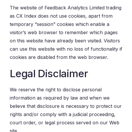
The website of Feedback Analytics Limited trading
as CX Index does not use cookies, apart from
temporary “session” cookies which enable a
visitor’s web browser to remember which pages
on this website have already been visited. Visitors
can use this website with no loss of functionality if
cookies are disabled from the web browser.
Legal Disclaimer
We reserve the right to disclose personal
information as required by law and when we
believe that disclosure is necessary to protect our
rights and/or comply with a judicial proceeding,
court order, or legal process served on our Web
site.